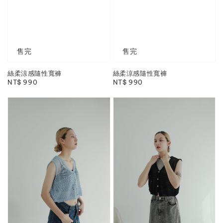
售完
售完
絲柔涼感隨性寬褲
絲柔涼感隨性寬褲
Regular
NT$ 990
Regular
NT$ 990
price
price