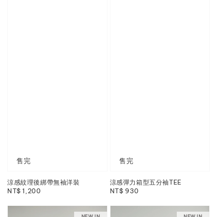
售完
售完
涼感紋理後綁帶無袖洋裝
涼感彈力箱型五分袖TEE
Regular
NT$ 1,200
Regular
NT$ 930
price
price
NEW IN
NEW IN