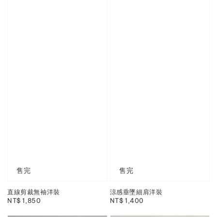
售完
售完
直線剪裁無袖洋裝
涼感垂墜細肩洋裝
Regular
NT$ 1,850
Regular
NT$ 1,400
price
price