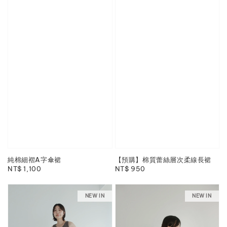
純棉細褶A字傘裙
【預購】棉質蕾絲層次柔線長裙
Regular
NT$ 1,100
Regular
NT$ 950
price
price
NEW IN
NEW IN