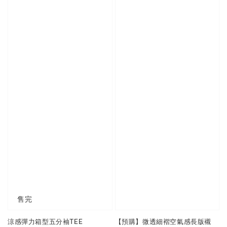
售完
涼感彈力箱型五分袖TEE
【預購】微透細褶空氣感長版襯