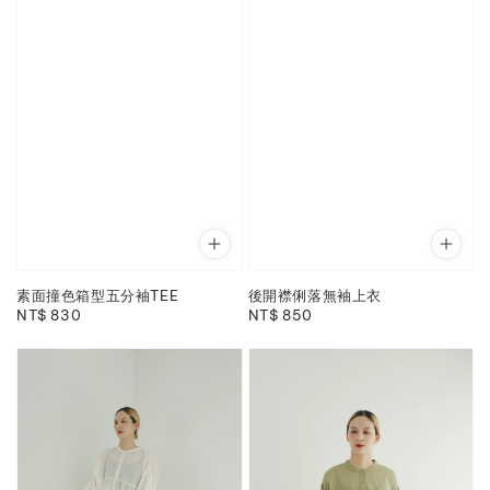
素面撞色箱型五分袖TEE
後開襟俐落無袖上衣
Regular
NT$ 830
Regular
NT$ 850
price
price