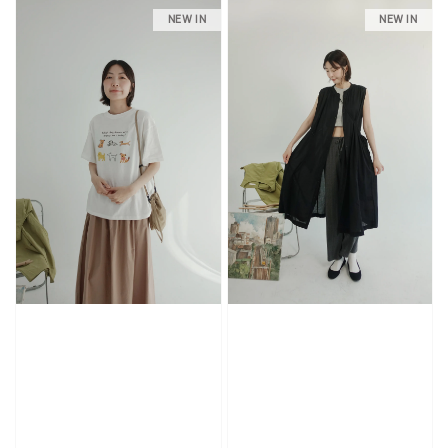
NEW IN
NEW IN