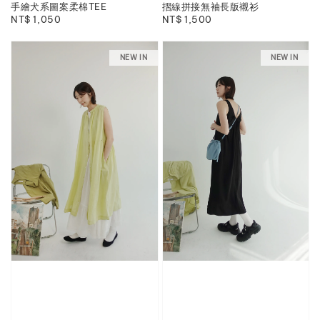
手繪犬系圖案柔棉TEE
摺線拼接無袖長版襯衫
Regular
NT$ 1,050
Regular
NT$ 1,500
price
price
NEW IN
NEW IN