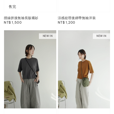
售完
摺線拼接無袖長版襯衫
涼感紋理後綁帶無袖洋裝
Regular
NT$ 1,500
Regular
NT$ 1,200
price
price
NEW IN
NEW IN