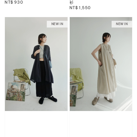
Regular
NT$ 930
衫
Regular
NT$ 1,550
price
price
NEW IN
NEW IN