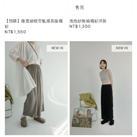
售完
【預購】微透細褶空氣感長版襯
泡泡紗無袖襯衫洋裝
衫
Regular
NT$ 1,350
Regular
NT$ 1,550
price
price
NEW IN
NEW IN