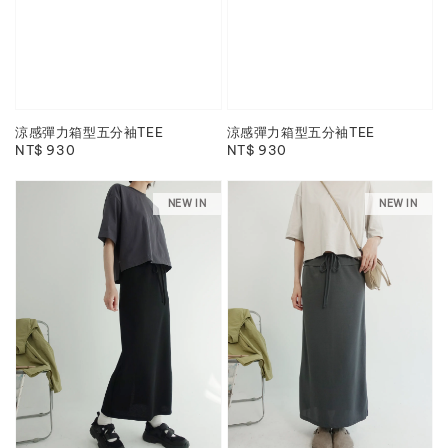
涼感彈力箱型五分袖TEE
涼感彈力箱型五分袖TEE
Regular
NT$ 930
Regular
NT$ 930
price
price
NEW IN
NEW IN