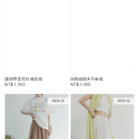
腰綁帶直筒針織長裙
純棉細褶A字傘裙
Regular
NT$ 1,150
Regular
NT$ 1,100
price
price
NEW IN
NEW IN