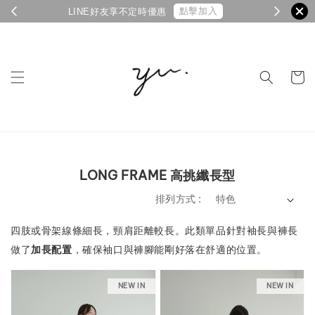
點擊加入
LINE好友享不定時優惠
LONG FRAME 高挑纖長型
排列方式 :
四肢或骨架線條細長，頸肩距離較長。
此類單品針對袖長與褲長
做了
加長配置
，確保袖口與褲腳能剛好落在舒適的位置。
NEW IN
NEW IN