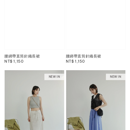
腰綁帶直筒針織長裙
腰綁帶直筒針織長裙
Regular
NT$ 1,150
Regular
NT$ 1,150
price
price
NEW IN
NEW IN