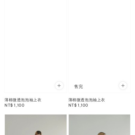
售完
薄棉微透泡泡袖上衣
薄棉微透泡泡袖上衣
Regular
NT$ 1,100
Regular
NT$ 1,100
price
price