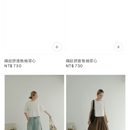
織紋拼接無袖背心
織紋拼接無袖背心
Regular
NT$ 730
Regular
NT$ 730
price
price