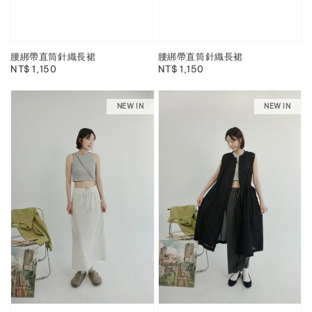
腰綁帶直筒針織長裙
腰綁帶直筒針織長裙
Regular
NT$ 1,150
Regular
NT$ 1,150
price
price
NEW IN
NEW IN