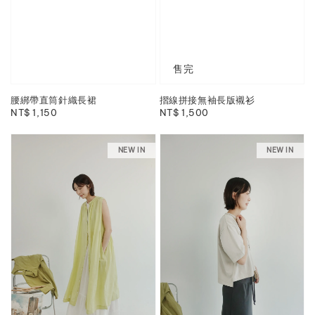
售完
腰綁帶直筒針織長裙
摺線拼接無袖長版襯衫
Regular
NT$ 1,150
Regular
NT$ 1,500
price
price
NEW IN
NEW IN