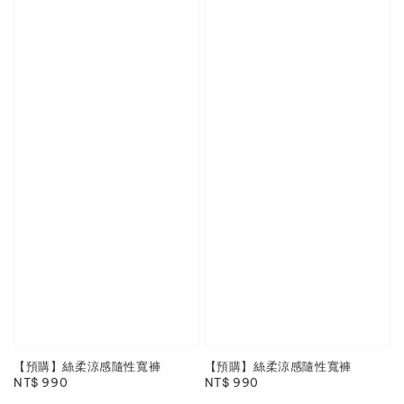
【預購】絲柔涼感隨性寬褲
【預購】絲柔涼感隨性寬褲
Regular
NT$ 990
Regular
NT$ 990
price
price