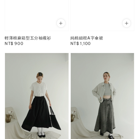
輕薄棉麻箱型五分袖襯衫
純棉細褶A字傘裙
Regular
NT$ 900
Regular
NT$ 1,100
price
price