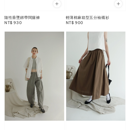
隨性垂墜綁帶闊腿褲
輕薄棉麻箱型五分袖襯衫
Regular
NT$ 930
Regular
NT$ 900
price
price