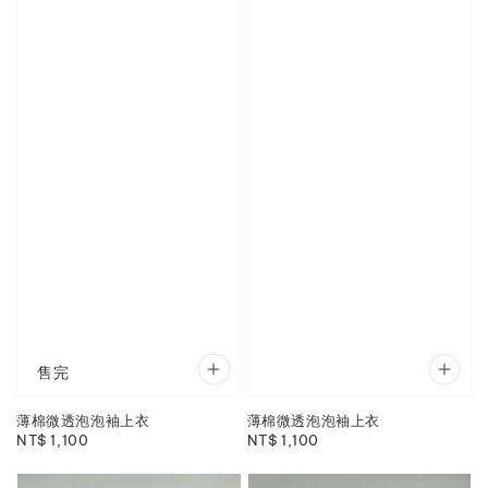
售完
薄棉微透泡泡袖上衣
薄棉微透泡泡袖上衣
Regular
NT$ 1,100
Regular
NT$ 1,100
price
price