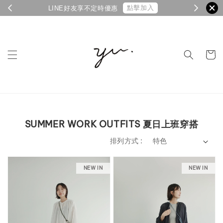
點擊加入
LINE好友享不定時優惠
SUMMER WORK OUTFITS 夏日上班穿搭
排列方式 :
NEW IN
NEW IN