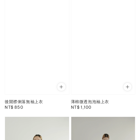
後開襟俐落無袖上衣
薄棉微透泡泡袖上衣
Regular
NT$ 850
Regular
NT$ 1,100
price
price