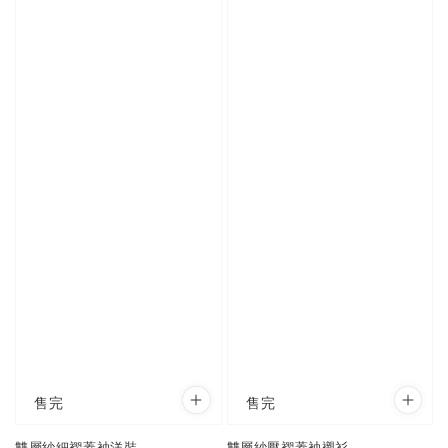
售完
售完
雙層紗細褶蓋袖洋裝
雙層紗壓褶蓋袖襯衫