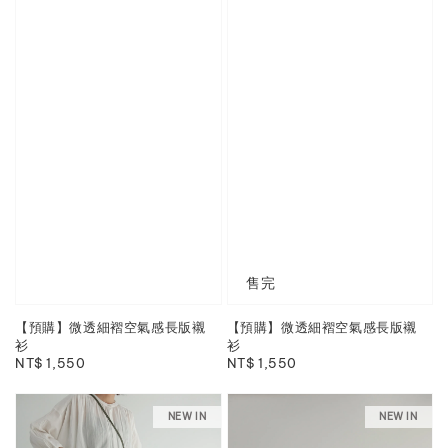
售完
【預購】微透細褶空氣感長版襯
【預購】微透細褶空氣感長版襯
衫
衫
Regular
NT$ 1,550
Regular
NT$ 1,550
price
price
NEW IN
NEW IN