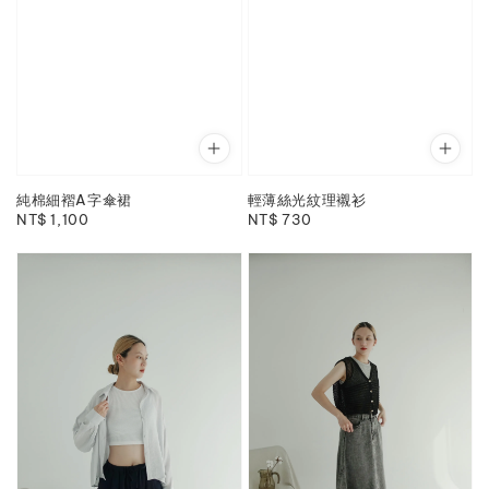
純棉細褶A字傘裙
輕薄絲光紋理襯衫
Regular
NT$ 1,100
Regular
NT$ 730
price
price