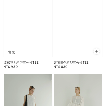
售完
涼感彈力箱型五分袖TEE
素面撞色箱型五分袖TEE
Regular
NT$ 930
Regular
NT$ 830
price
price