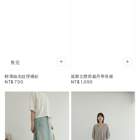
售完
輕薄絲光紋理襯衫
挺廓立體剪裁丹寧長裙
Regular
NT$ 730
Regular
NT$ 1,050
price
price