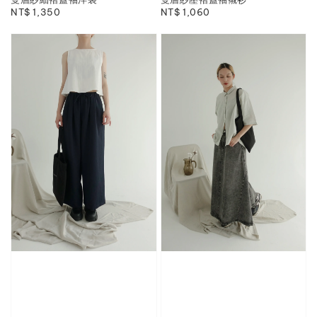
Regular
NT$ 1,350
Regular
NT$ 1,060
price
price