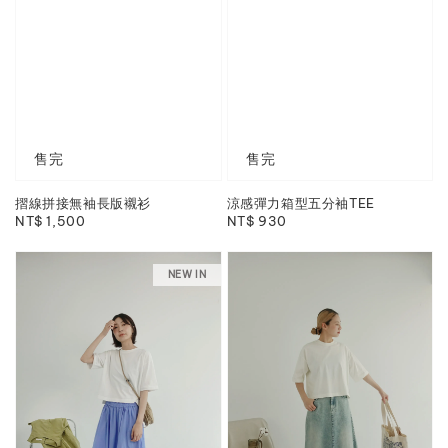
售完
售完
摺線拼接無袖長版襯衫
涼感彈力箱型五分袖TEE
Regular
NT$ 1,500
Regular
NT$ 930
price
price
NEW IN