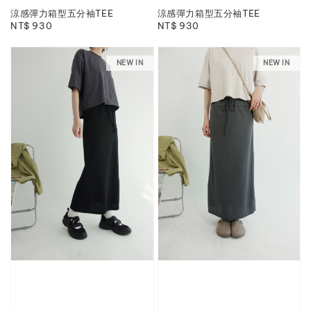
涼感彈力箱型五分袖TEE
涼感彈力箱型五分袖TEE
Regular
NT$ 930
Regular
NT$ 930
price
price
NEW IN
NEW IN