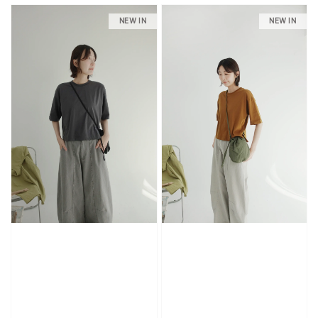
NEW IN
NEW IN